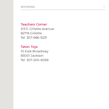
View all >
WYOMING
Teachers Corner
213 S. Gillette Avenue
82716 Gillette
Tel. 307-686-9231
Teton Toys
10 East Broadway
83001 Jackson
Tel. 307-200-6066