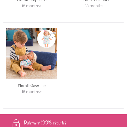
18 months+
18 months+
Ajouter à la liste des favoris
Florolle Jasmine
18 months+
Paiement 100% sécurisé