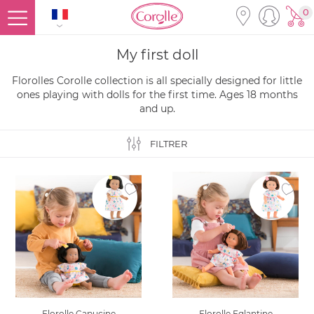
0
My first doll
Florolles Corolle collection is all specially designed for little
ones playing with dolls for the first time. Ages 18 months
and up.
FILTRER
Ajouter à la liste des favoris
Ajouter
Florolle Capucine
Florolle Eglantine