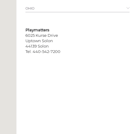
View all >
OHIO
Playmatters
6025 Kurse Drive
Uptown Solon
44139 Solon
Tel. 440-542-7200