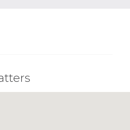
atters