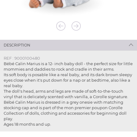
DESCRIPTION
REF : 9000100480
Bébé Calin Marius is a 12- inch baby doll - the perfect size for little
mommies and daddies to rock and cradle in their arms.
Its soft body is posable like a real baby, and its dark brown sleepy
eyes close when it's put down for a nap or at bedtime, also like a
real baby.
The doll's head, arms and legs are made of soft-to-the-touch
vinyl that is delicately scented with vanilla, a Corolle signature.
Bébé Calin Marius is dressed in a grey onesie with matching
stocking cap and is part of the mon premier poupon Corolle
Collection of dolls, clothing and accessories for beginning doll
play.
Ages 18 months and up.