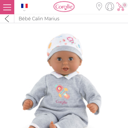
0
Bébé Calin Marius